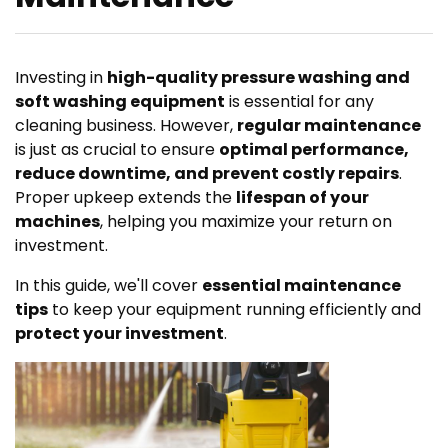
Investing in
high-quality pressure washing and
soft washing equipment
is essential for any
cleaning business. However,
regular maintenance
is just as crucial to ensure
optimal performance,
reduce downtime, and prevent costly repairs
.
Proper upkeep extends the
lifespan of your
machines
, helping you maximize your return on
investment.
In this guide, we'll cover
essential maintenance
tips
to keep your equipment running efficiently and
protect your investment
.