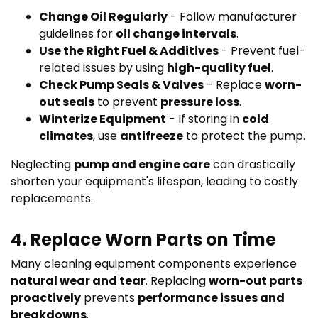
Change Oil Regularly
- Follow manufacturer
guidelines for
oil change intervals
.
Use the Right Fuel & Additives
- Prevent fuel-
related issues by using
high-quality fuel
.
Check Pump Seals & Valves
- Replace
worn-
out seals
to prevent
pressure loss
.
Winterize Equipment
- If storing in
cold
climates
, use
antifreeze
to protect the pump.
Neglecting
pump and engine care
can drastically
shorten your equipment's lifespan, leading to costly
replacements.
4. Replace Worn Parts on Time
Many cleaning equipment components experience
natural wear and tear
. Replacing
worn-out parts
proactively
prevents
performance issues and
breakdowns
.