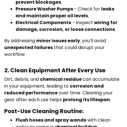
prevent blockages
.
Pressure Washer Pumps
- Check for
leaks
and maintain proper oil levels
.
Electrical Components
- Inspect
wiring for
damage, corrosion, or loose connections
.
By addressing
minor issues early
, you'll avoid
unexpected failures
that could disrupt your
workflow.
2. Clean Equipment After Every Use
Dirt, debris, and
chemical residue
can accumulate
in your equipment, leading to
corrosion and
reduced performance
over time. Cleaning your
gear after each use helps
prolong its lifespan
.
Post-Use Cleaning Routine:
Flush hoses and spray wands
with clean
water to remove
chemical buildup.