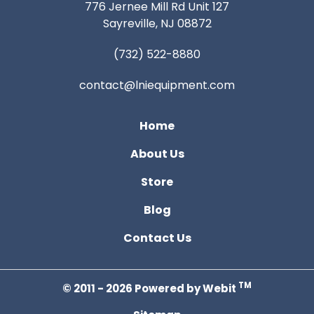
776 Jernee Mill Rd Unit 127
Sayreville, NJ 08872
(732) 522-8880
contact@lniequipment.com
Home
About Us
Store
Blog
Contact Us
TM
© 2011 - 2026 Powered by Webit