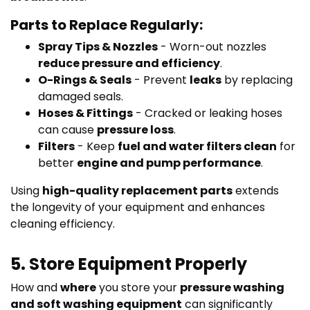
Parts to Replace Regularly:
Spray Tips & Nozzles
- Worn-out nozzles
reduce pressure and efficiency
.
O-Rings & Seals
- Prevent
leaks
by replacing
damaged seals.
Hoses & Fittings
- Cracked or leaking hoses
can cause
pressure loss
.
Filters
- Keep
fuel and water filters clean
for
better
engine and pump performance
.
Using
high-quality replacement parts
extends
the longevity of your equipment and enhances
cleaning efficiency.
5. Store Equipment Properly
How and
where
you store your
pressure washing
and soft washing equipment
can significantly