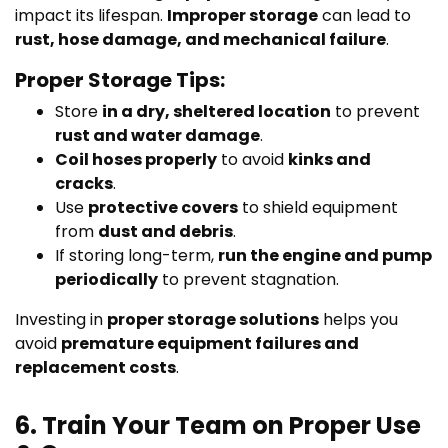
impact its lifespan.
Improper storage
can lead to
rust, hose damage, and mechanical failure
.
Proper Storage Tips:
Store
in a dry, sheltered location
to prevent
rust and water damage
.
Coil hoses properly
to avoid
kinks and
cracks
.
Use
protective covers
to shield equipment
from
dust and debris
.
If storing long-term,
run the engine and pump
periodically
to prevent stagnation.
Investing in
proper storage solutions
helps you
avoid
premature equipment failures and
replacement costs
.
6. Train Your Team on Proper Use