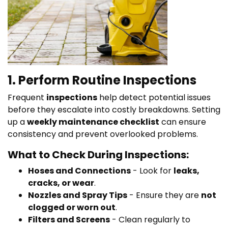
1. Perform Routine Inspections
Frequent
inspections
help detect potential issues
before they escalate into costly breakdowns. Setting
up a
weekly maintenance checklist
can ensure
consistency and prevent overlooked problems.
What to Check During Inspections:
Hoses and Connections
- Look for
leaks,
cracks, or wear
.
Nozzles and Spray Tips
- Ensure they are
not
clogged or worn out
.
Filters and Screens
- Clean regularly to