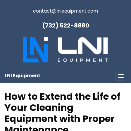
contact@lniequipment.com
(732) 522-8880
LNI Equipment
How to Extend the Life of
Your Cleaning
Equipment with Proper
Maintenance