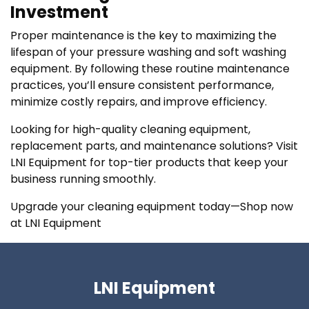
Investment
Proper maintenance is the key to maximizing the
lifespan of your pressure washing and soft washing
equipment. By following these routine maintenance
practices, you’ll ensure consistent performance,
minimize costly repairs, and improve efficiency.
Looking for high-quality cleaning equipment,
replacement parts, and maintenance solutions? Visit
LNI Equipment for top-tier products that keep your
business running smoothly.
Upgrade your cleaning equipment today—Shop now
at LNI Equipment
LNI Equipment