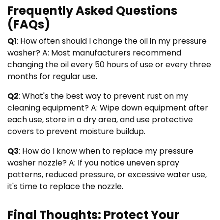
Frequently Asked Questions
(FAQs)
Q1
: How often should I change the oil in my pressure
washer? A: Most manufacturers recommend
changing the oil every 50 hours of use or every three
months for regular use.
Q2
: What's the best way to prevent rust on my
cleaning equipment? A: Wipe down equipment after
each use, store in a dry area, and use protective
covers to prevent moisture buildup.
Q3
: How do I know when to replace my pressure
washer nozzle? A: If you notice uneven spray
patterns, reduced pressure, or excessive water use,
it's time to replace the nozzle.
Final Thoughts: Protect Your