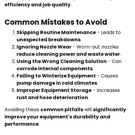
efficiency and job quality
.
Common Mistakes to Avoid
Skipping Routine Maintenance
- Leads to
unexpected breakdowns
.
Ignoring Nozzle Wear
- Worn-out nozzles
reduce cleaning power and waste water
.
Using the Wrong Cleaning Solution
- Can
corrode internal components
.
Failing to Winterize Equipment
- Causes
pump damage in cold climates
.
Improper Equipment Storage
- Increases
rust and hose deterioration
.
Avoiding these
common pitfalls
will
significantly
improve your equipment's durability and
performance
.