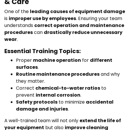
& Care
One of the
leading causes of equipment damage
is
improper use by employees
. Ensuring your team
understands
correct operation and maintenance
procedures
can
drastically reduce unnecessary
wear
.
Essential Training Topics:
Proper
machine operation
for
different
surfaces
.
Routine maintenance procedures
and why
they matter.
Correct
chemical-to-water ratios
to
prevent
internal corrosion
.
Safety protocols
to minimize
accidental
damage and injuries
.
A well-trained team will not only
extend the life of
your equipment
but also
improve cleaning