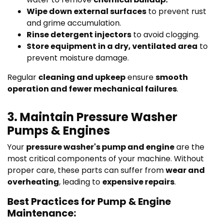
Wipe down external surfaces
to prevent rust
and grime accumulation.
Rinse detergent injectors
to avoid clogging.
Store equipment in a dry, ventilated area
to
prevent moisture damage.
Regular
cleaning and upkeep
ensure
smooth
operation and fewer mechanical failures
.
3. Maintain Pressure Washer
Pumps & Engines
Your
pressure washer's pump and engine
are the
most critical components of your machine. Without
proper care, these parts can suffer from
wear and
overheating
, leading to
expensive repairs
.
Best Practices for Pump & Engine
Maintenance: